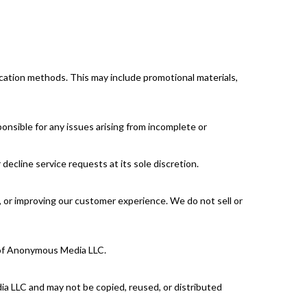
cation methods. This may include promotional materials,
onsible for any issues arising from incomplete or
ecline service requests at its sole discretion.
es, or improving our customer experience. We do not sell or
l of Anonymous Media LLC.
edia LLC and may not be copied, reused, or distributed