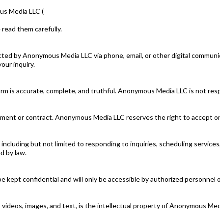
us Media LLC (
 read them carefully.
cted by Anonymous Media LLC via phone, email, or other digital communi
our inquiry.
rm is accurate, complete, and truthful. Anonymous Media LLC is not resp
ment or contract. Anonymous Media LLC reserves the right to accept or d
, including but not limited to responding to inquiries, scheduling servic
d by law.
be kept confidential and will only be accessible by authorized personne
os, videos, images, and text, is the intellectual property of Anonymous M