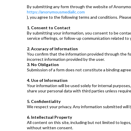
By submitting any form through the website of Anonymo
https://anonymousmediallc.com
), you agree to the following terms and conditions. Please
1. Consent to Contact
By submitting your information, you consent to be conta
service offerings, or follow-up communication related to y
2. Accuracy of Information
You confirm that the information provided through the fo
incorrect information provided by the user.
3. No Obligation
Submission of a form does not constitute a binding agree
4. Use of Information
Your information will be used solely for internal purposes
share your personal data with third parties unless require
5. Confidentiality
We respect your privacy. Any information submitted will 
6. Intellectual Property
All content on this site, including but not limited to log
without written consent.