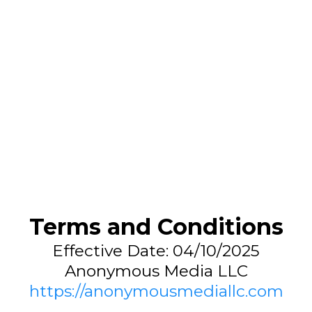
Terms and Conditions
Effective Date: 04/10/2025
Anonymous Media LLC
https://anonymousmediallc.com